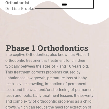
Orthodontist
Dr. Lisa Brooks
Phase 1 Orthodontics
Interceptive Orthodontics, also known as Phase 1
orthodontic treatment, is treatment for children
typically between the ages of 7 and 10 years old.
This treatment corrects problems caused by
unbalanced jaw growth, premature loss of baby
teeth, severe crowding, impaction of permanent
teeth, and the wear and/or shortening of permanent
teeth and roots. Early treatment lessens the severity
and complexity of orthodontic problems as a child
grows, which can reduce the need for extraction of