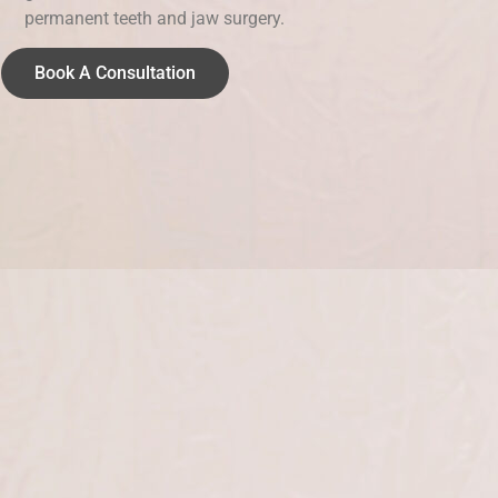
permanent teeth and jaw surgery.
Book A Consultation