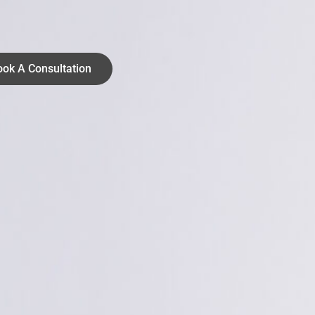
ook A Consultation