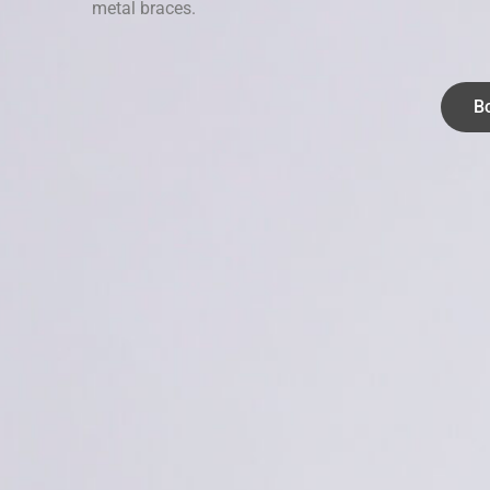
metal braces.
B