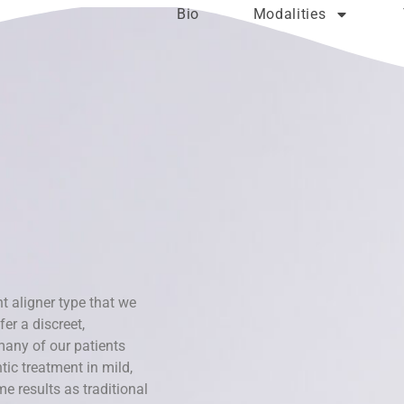
Bio
Modalities
t aligner type that we
er a discreet,
many of our patients
ic treatment in mild,
 results as traditional