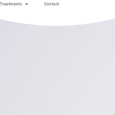
Treatments
Contact