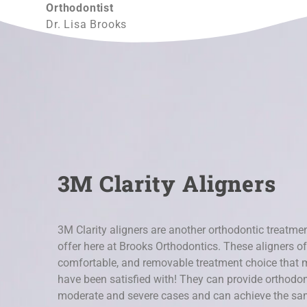
Orthodontist
Dr. Lisa Brooks
3M Clarity Aligners
3M Clarity aligners are another orthodontic treatmen
offer here at Brooks Orthodontics. These aligners off
comfortable, and removable treatment choice that 
have been satisfied with! They can provide orthodont
moderate and severe cases and can achieve the same