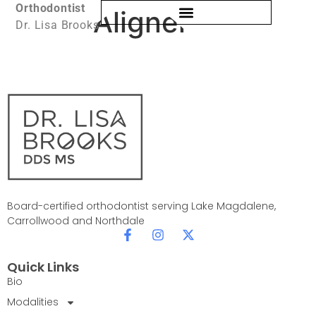
Orthodontist
Clear Aligners
Dr. Lisa Brooks
Board-certified orthodontist serving Lake Magdalene,
Carrollwood and Northdale
Quick Links
Bio
Modalities