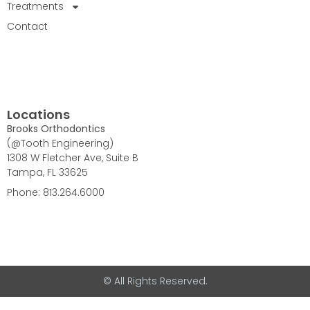
Treatments
Contact
Locations
Brooks Orthodontics
(@Tooth Engineering)
1308 W Fletcher Ave, Suite B
Tampa, FL 33625
Phone: 813.264.6000
© All Rights Reserved.